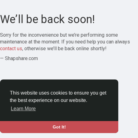
We’ll be back soon!
Sorry for the inconvenience but we’re performing some
maintenance at the moment. If you need help you can always
contact us
, otherwise we’ll be back online shortly!
— Shapshare.com
This website uses cookies to ensure you get
the best experience on our website.
Learn More
Got It!