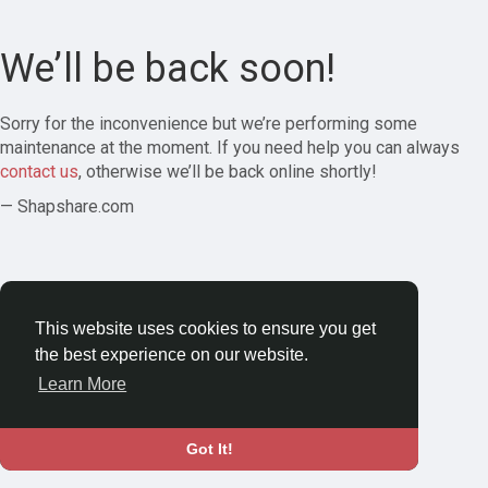
We’ll be back soon!
Sorry for the inconvenience but we’re performing some
maintenance at the moment. If you need help you can always
contact us
, otherwise we’ll be back online shortly!
— Shapshare.com
This website uses cookies to ensure you get
the best experience on our website.
Learn More
Got It!