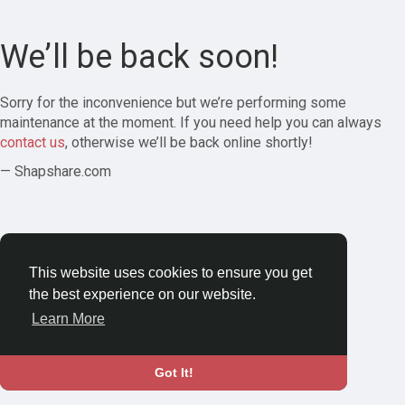
We’ll be back soon!
Sorry for the inconvenience but we’re performing some
maintenance at the moment. If you need help you can always
contact us
, otherwise we’ll be back online shortly!
— Shapshare.com
This website uses cookies to ensure you get
the best experience on our website.
Learn More
Got It!