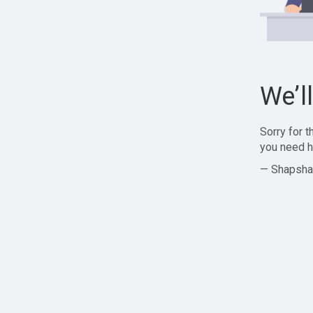
We’l
Sorry for 
you need h
— Shapsha