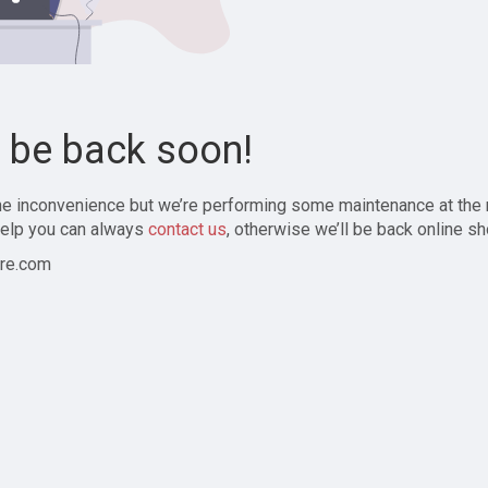
l be back soon!
the inconvenience but we’re performing some maintenance at the
elp you can always
contact us
, otherwise we’ll be back online sh
re.com