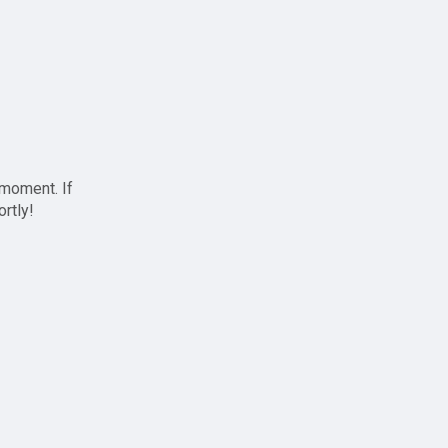
 moment. If
ortly!