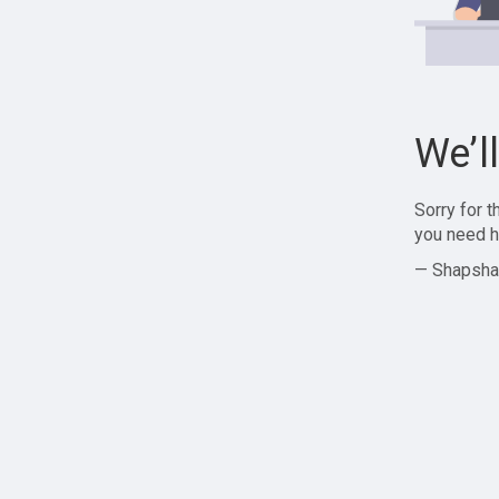
We’l
Sorry for 
you need h
— Shapsha