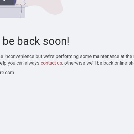
l be back soon!
the inconvenience but we’re performing some maintenance at the
elp you can always
contact us
, otherwise we’ll be back online sh
re.com