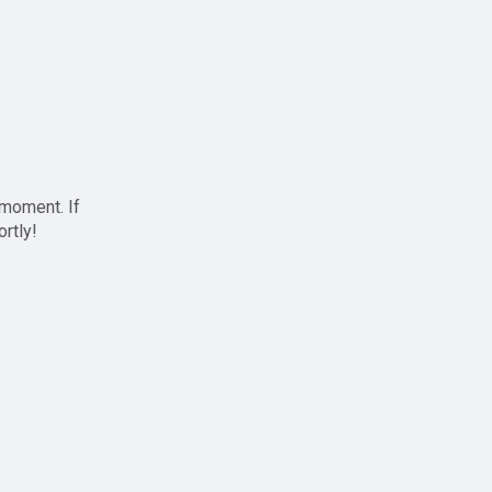
 moment. If
ortly!