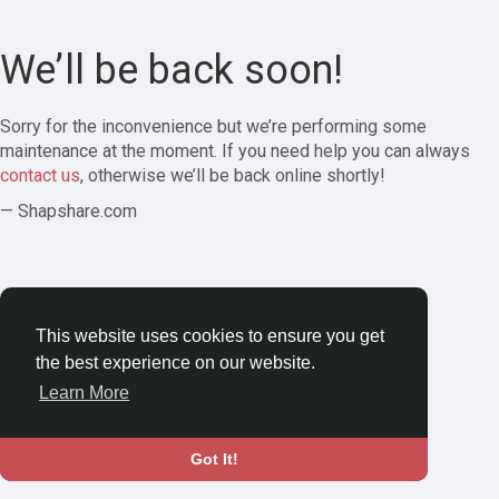
We’ll be back soon!
Sorry for the inconvenience but we’re performing some
maintenance at the moment. If you need help you can always
contact us
, otherwise we’ll be back online shortly!
— Shapshare.com
This website uses cookies to ensure you get
the best experience on our website.
Learn More
Got It!