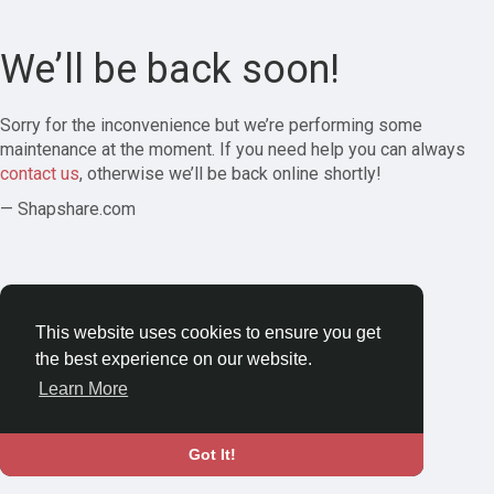
We’ll be back soon!
Sorry for the inconvenience but we’re performing some
maintenance at the moment. If you need help you can always
contact us
, otherwise we’ll be back online shortly!
— Shapshare.com
This website uses cookies to ensure you get
the best experience on our website.
Learn More
Got It!