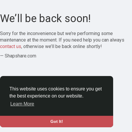
We’ll be back soon!
Sorry for the inconvenience but we’re performing some
maintenance at the moment. If you need help you can always
contact us
, otherwise we’ll be back online shortly!
— Shapshare.com
This website uses cookies to ensure you get
the best experience on our website.
Learn More
Got It!