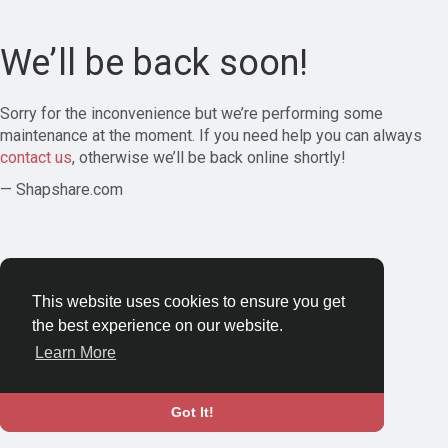
We’ll be back soon!
Sorry for the inconvenience but we’re performing some
maintenance at the moment. If you need help you can always
contact us
, otherwise we’ll be back online shortly!
— Shapshare.com
This website uses cookies to ensure you get
the best experience on our website.
Learn More
Got It!