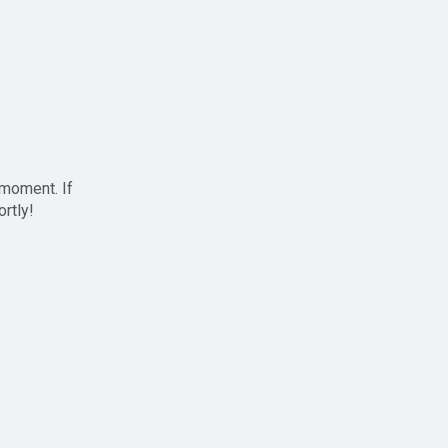
 moment. If
ortly!