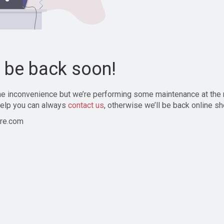
l be back soon!
the inconvenience but we’re performing some maintenance at the
elp you can always
contact us
, otherwise we’ll be back online sh
re.com