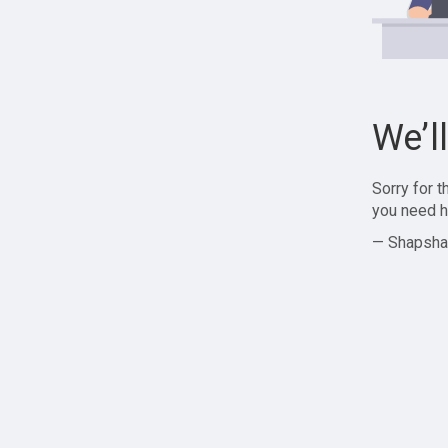
We’l
Sorry for 
you need h
— Shapsha