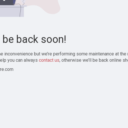
l be back soon!
the inconvenience but we’re performing some maintenance at the
elp you can always
contact us
, otherwise we’ll be back online sh
re.com