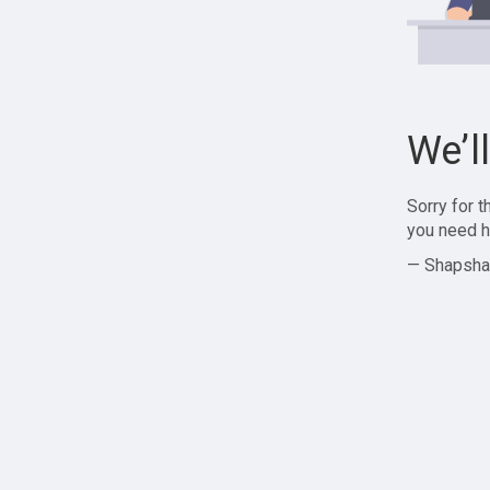
We’l
Sorry for 
you need h
— Shapsha