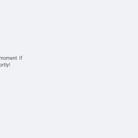
 moment. If
ortly!