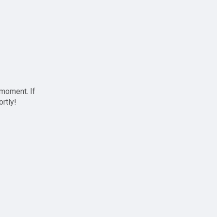
 moment. If
ortly!