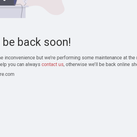
l be back soon!
the inconvenience but we’re performing some maintenance at the
elp you can always
contact us
, otherwise we’ll be back online sh
re.com