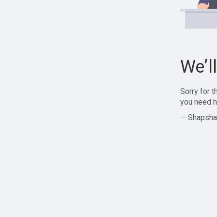
We’l
Sorry for 
you need h
— Shapsha