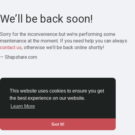
We’ll be back soon!
Sorry for the inconvenience but we’re performing some
maintenance at the moment. If you need help you can always
contact us
, otherwise we’ll be back online shortly!
— Shapshare.com
This website uses cookies to ensure you get
the best experience on our website.
Learn More
Got It!