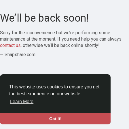
We’ll be back soon!
Sorry for the inconvenience but we’re performing some
maintenance at the moment. If you need help you can always
contact us
, otherwise we’ll be back online shortly!
— Shapshare.com
This website uses cookies to ensure you get
the best experience on our website.
Learn More
Got It!