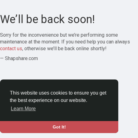
We’ll be back soon!
Sorry for the inconvenience but we’re performing some
maintenance at the moment. If you need help you can always
contact us
, otherwise we’ll be back online shortly!
— Shapshare.com
This website uses cookies to ensure you get
the best experience on our website.
Learn More
Got It!