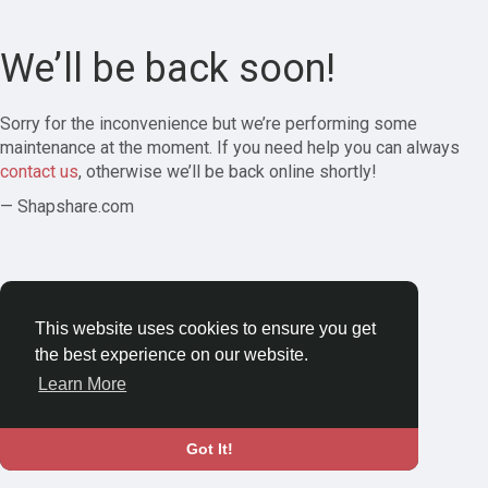
We’ll be back soon!
Sorry for the inconvenience but we’re performing some
maintenance at the moment. If you need help you can always
contact us
, otherwise we’ll be back online shortly!
— Shapshare.com
This website uses cookies to ensure you get
the best experience on our website.
Learn More
Got It!