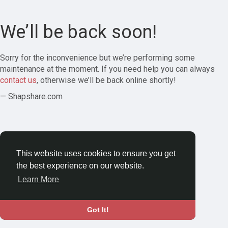
We’ll be back soon!
Sorry for the inconvenience but we’re performing some
maintenance at the moment. If you need help you can always
contact us
, otherwise we’ll be back online shortly!
— Shapshare.com
This website uses cookies to ensure you get
the best experience on our website.
Learn More
Got It!