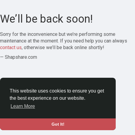
We’ll be back soon!
Sorry for the inconvenience but we’re performing some
maintenance at the moment. If you need help you can always
contact us
, otherwise we’ll be back online shortly!
— Shapshare.com
This website uses cookies to ensure you get
the best experience on our website.
Learn More
Got It!