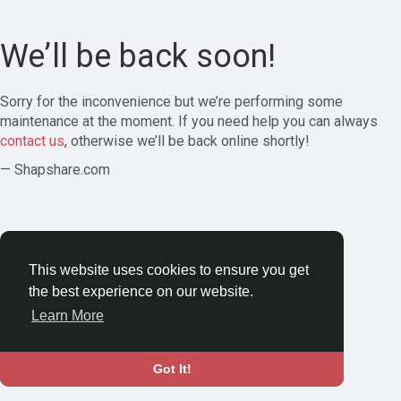
We’ll be back soon!
Sorry for the inconvenience but we’re performing some
maintenance at the moment. If you need help you can always
contact us
, otherwise we’ll be back online shortly!
— Shapshare.com
This website uses cookies to ensure you get
the best experience on our website.
Learn More
Got It!