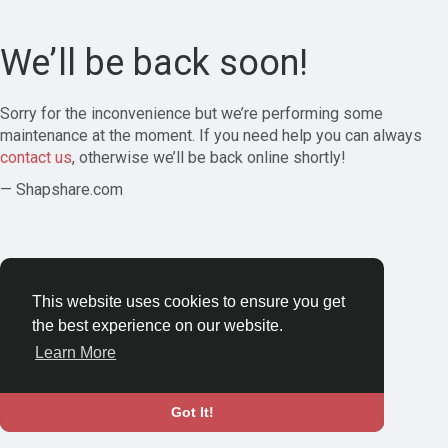
We’ll be back soon!
Sorry for the inconvenience but we’re performing some
maintenance at the moment. If you need help you can always
contact us
, otherwise we’ll be back online shortly!
— Shapshare.com
This website uses cookies to ensure you get
the best experience on our website.
Learn More
Got It!