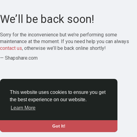
We’ll be back soon!
Sorry for the inconvenience but we’re performing some
maintenance at the moment. If you need help you can always
contact us
, otherwise we’ll be back online shortly!
— Shapshare.com
This website uses cookies to ensure you get
the best experience on our website.
Learn More
Got It!