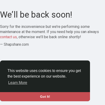
We’ll be back soon!
Sorry for the inconvenience but we’re performing some
maintenance at the moment. If you need help you can always
contact us
, otherwise we’ll be back online shortly!
— Shapshare.com
This website uses cookies to ensure you get
the best experience on our website.
Learn More
Got It!