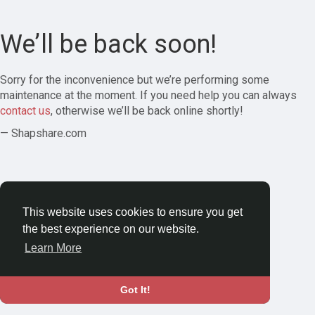
We’ll be back soon!
Sorry for the inconvenience but we’re performing some
maintenance at the moment. If you need help you can always
contact us
, otherwise we’ll be back online shortly!
— Shapshare.com
This website uses cookies to ensure you get
the best experience on our website.
Learn More
Got It!