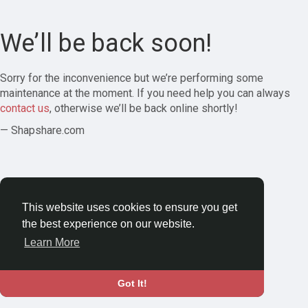
We’ll be back soon!
Sorry for the inconvenience but we’re performing some
maintenance at the moment. If you need help you can always
contact us
, otherwise we’ll be back online shortly!
— Shapshare.com
This website uses cookies to ensure you get
the best experience on our website.
Learn More
Got It!