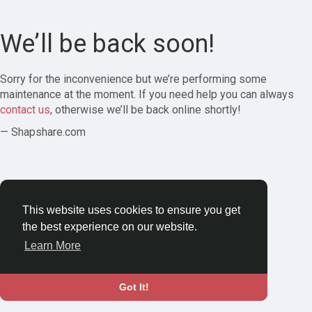
We’ll be back soon!
Sorry for the inconvenience but we’re performing some
maintenance at the moment. If you need help you can always
contact us
, otherwise we’ll be back online shortly!
— Shapshare.com
This website uses cookies to ensure you get
the best experience on our website.
Learn More
Got It!