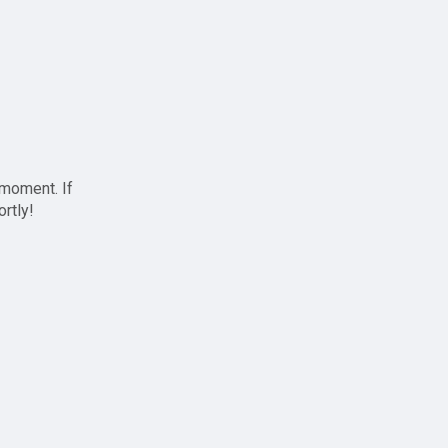
 moment. If
ortly!