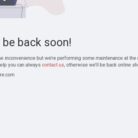
l be back soon!
the inconvenience but we’re performing some maintenance at the
elp you can always
contact us
, otherwise we’ll be back online sh
re.com