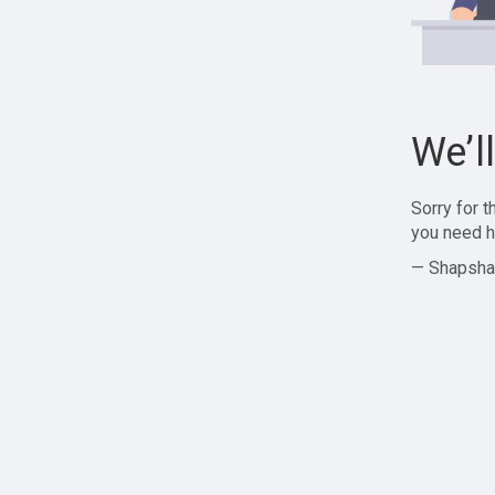
We’l
Sorry for 
you need h
— Shapsha