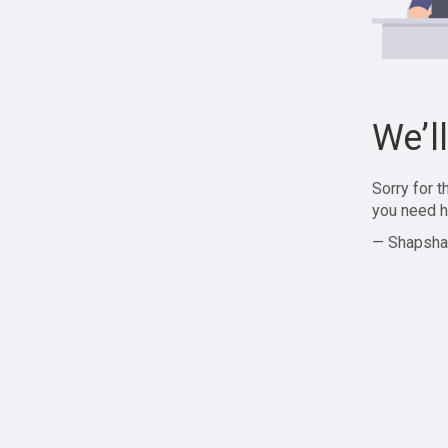
We’l
Sorry for 
you need h
— Shapsha