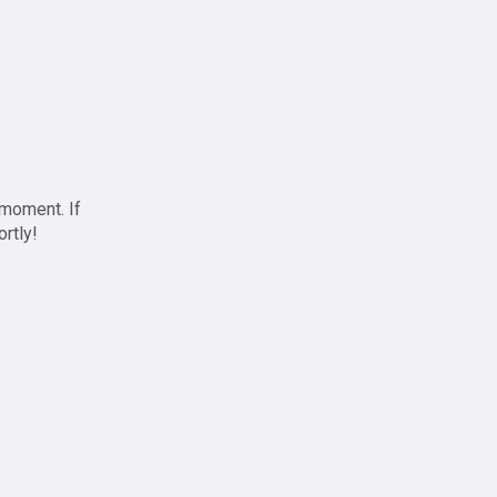
 moment. If
ortly!