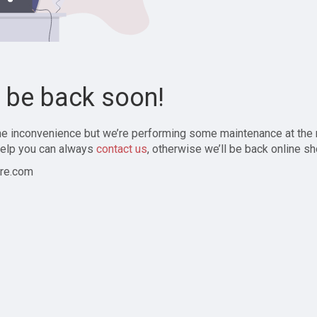
l be back soon!
the inconvenience but we’re performing some maintenance at the
elp you can always
contact us
, otherwise we’ll be back online sh
re.com