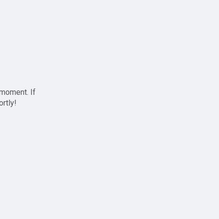
 moment. If
ortly!