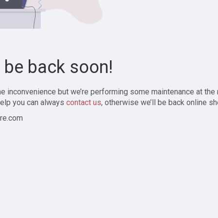
l be back soon!
the inconvenience but we’re performing some maintenance at the
elp you can always
contact us
, otherwise we’ll be back online sh
re.com