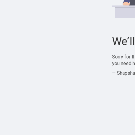
We’l
Sorry for 
you need h
— Shapsha