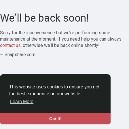
We’ll be back soon!
Sorry for the inconvenience but we’re performing some
maintenance at the moment. If you need help you can always
contact us
, otherwise we’ll be back online shortly!
— Shapshare.com
This website uses cookies to ensure you get
the best experience on our website.
Learn More
Got It!