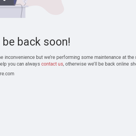
l be back soon!
the inconvenience but we’re performing some maintenance at the
elp you can always
contact us
, otherwise we’ll be back online sh
re.com