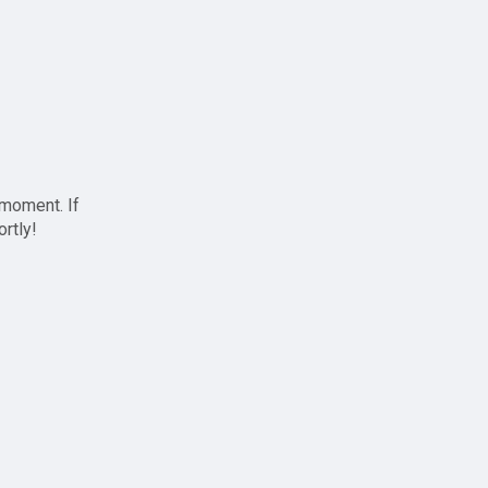
 moment. If
ortly!