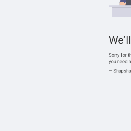
We’l
Sorry for 
you need h
— Shapsha