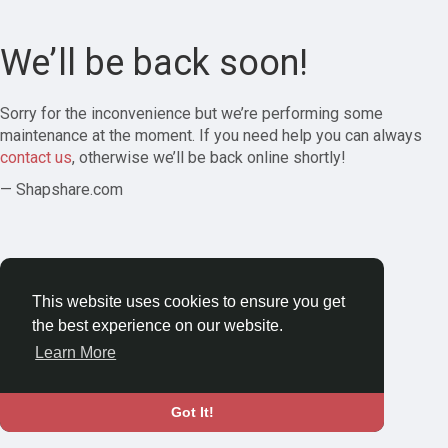
We’ll be back soon!
Sorry for the inconvenience but we’re performing some
maintenance at the moment. If you need help you can always
contact us
, otherwise we’ll be back online shortly!
— Shapshare.com
This website uses cookies to ensure you get
the best experience on our website.
Learn More
Got It!