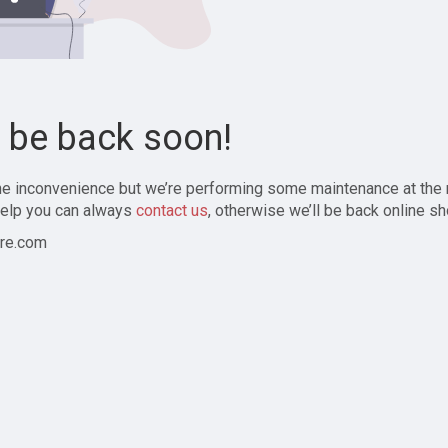
l be back soon!
the inconvenience but we’re performing some maintenance at the
elp you can always
contact us
, otherwise we’ll be back online sh
re.com