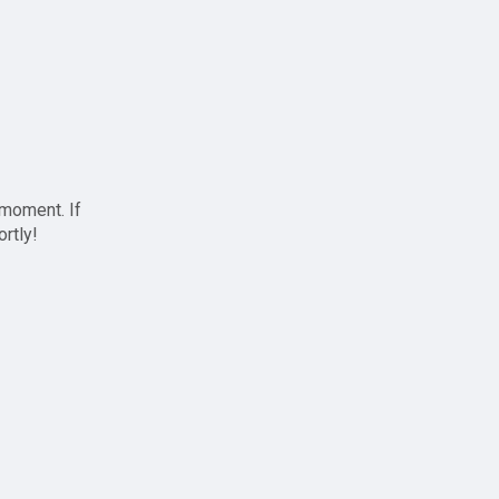
 moment. If
ortly!