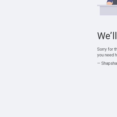
We’l
Sorry for 
you need h
— Shapsha