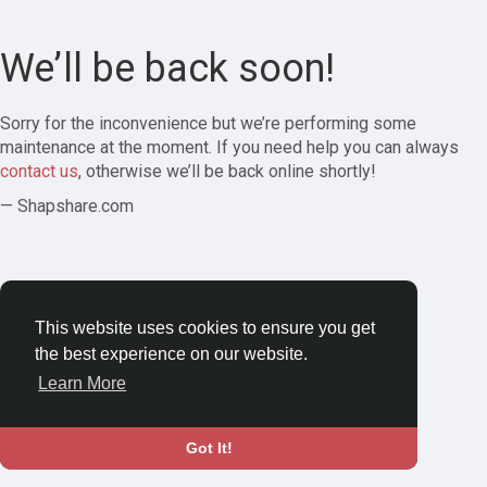
We’ll be back soon!
Sorry for the inconvenience but we’re performing some
maintenance at the moment. If you need help you can always
contact us
, otherwise we’ll be back online shortly!
— Shapshare.com
This website uses cookies to ensure you get
the best experience on our website.
Learn More
Got It!