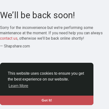
We’ll be back soon!
Sorry for the inconvenience but we’re performing some
maintenance at the moment. If you need help you can always
contact us
, otherwise we’ll be back online shortly!
— Shapshare.com
This website uses cookies to ensure you get
the best experience on our website.
Learn More
Got It!