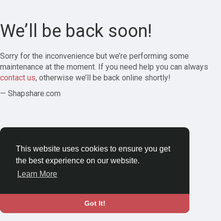
We’ll be back soon!
Sorry for the inconvenience but we’re performing some
maintenance at the moment. If you need help you can always
contact us
, otherwise we’ll be back online shortly!
— Shapshare.com
This website uses cookies to ensure you get
the best experience on our website.
Learn More
Got It!