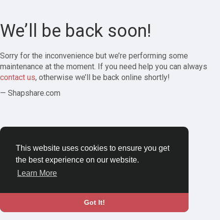
We’ll be back soon!
Sorry for the inconvenience but we’re performing some
maintenance at the moment. If you need help you can always
contact us
, otherwise we’ll be back online shortly!
— Shapshare.com
This website uses cookies to ensure you get
the best experience on our website.
Learn More
Got It!