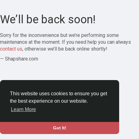
We’ll be back soon!
Sorry for the inconvenience but we’re performing some
maintenance at the moment. If you need help you can always
contact us
, otherwise we’ll be back online shortly!
— Shapshare.com
This website uses cookies to ensure you get
the best experience on our website.
Learn More
Got It!