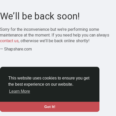
We’ll be back soon!
Sorry for the inconvenience but we’re performing some
maintenance at the moment. If you need help you can always
contact us
, otherwise we’ll be back online shortly!
— Shapshare.com
This website uses cookies to ensure you get
the best experience on our website.
Learn More
Got It!