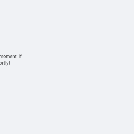
 moment. If
ortly!