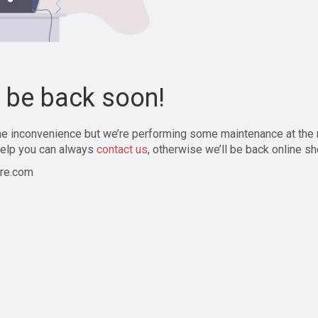
l be back soon!
the inconvenience but we’re performing some maintenance at the
elp you can always
contact us
, otherwise we’ll be back online sh
re.com