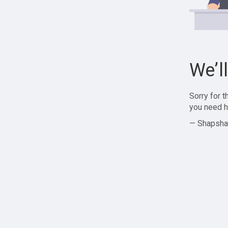
We’l
Sorry for 
you need h
— Shapsha