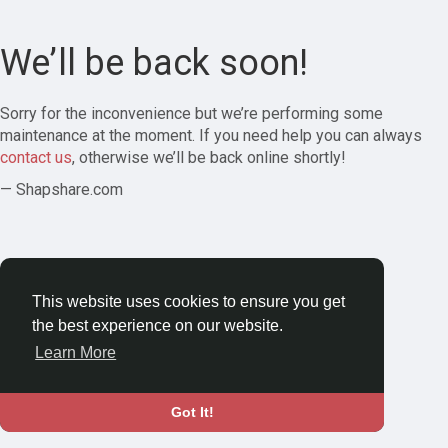
We’ll be back soon!
Sorry for the inconvenience but we’re performing some
maintenance at the moment. If you need help you can always
contact us
, otherwise we’ll be back online shortly!
— Shapshare.com
This website uses cookies to ensure you get
the best experience on our website.
Learn More
Got It!