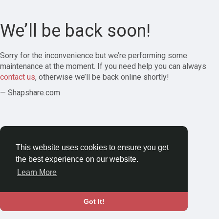
We’ll be back soon!
Sorry for the inconvenience but we’re performing some
maintenance at the moment. If you need help you can always
contact us
, otherwise we’ll be back online shortly!
— Shapshare.com
This website uses cookies to ensure you get
the best experience on our website.
Learn More
Got It!