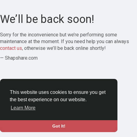
We’ll be back soon!
Sorry for the inconvenience but we’re performing some
maintenance at the moment. If you need help you can always
contact us
, otherwise we’ll be back online shortly!
— Shapshare.com
This website uses cookies to ensure you get
the best experience on our website.
Learn More
Got It!