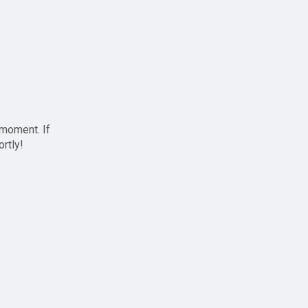
 moment. If
ortly!