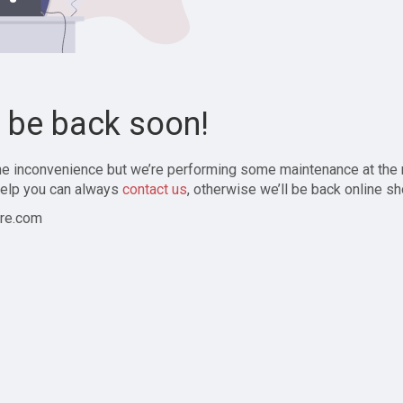
l be back soon!
the inconvenience but we’re performing some maintenance at the
elp you can always
contact us
, otherwise we’ll be back online sh
re.com