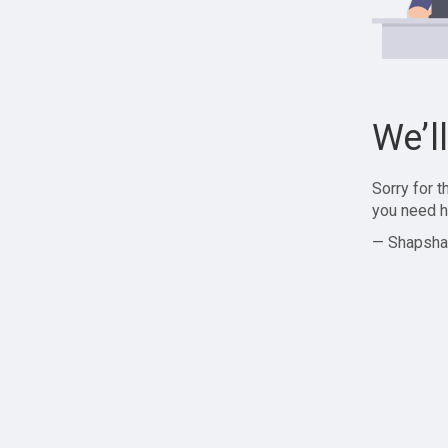
We’l
Sorry for 
you need h
— Shapsha