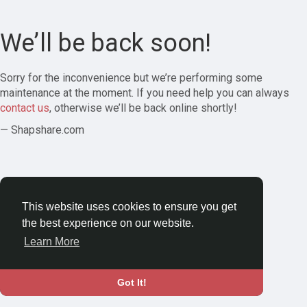
We’ll be back soon!
Sorry for the inconvenience but we’re performing some
maintenance at the moment. If you need help you can always
contact us
, otherwise we’ll be back online shortly!
— Shapshare.com
This website uses cookies to ensure you get
the best experience on our website.
Learn More
Got It!