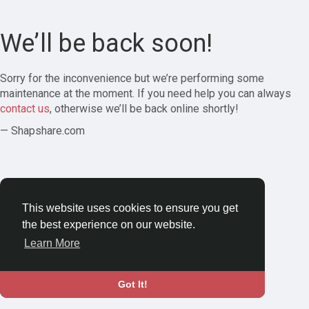
We’ll be back soon!
Sorry for the inconvenience but we’re performing some
maintenance at the moment. If you need help you can always
contact us
, otherwise we’ll be back online shortly!
— Shapshare.com
This website uses cookies to ensure you get
the best experience on our website.
Learn More
Got It!