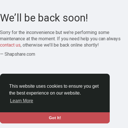
We’ll be back soon!
Sorry for the inconvenience but we’re performing some
maintenance at the moment. If you need help you can always
contact us
, otherwise we’ll be back online shortly!
— Shapshare.com
This website uses cookies to ensure you get
the best experience on our website.
Learn More
Got It!