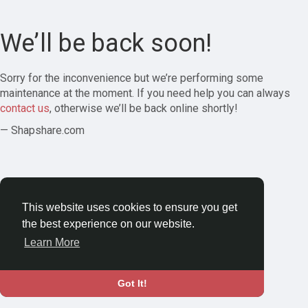
We’ll be back soon!
Sorry for the inconvenience but we’re performing some
maintenance at the moment. If you need help you can always
contact us
, otherwise we’ll be back online shortly!
— Shapshare.com
This website uses cookies to ensure you get
the best experience on our website.
Learn More
Got It!