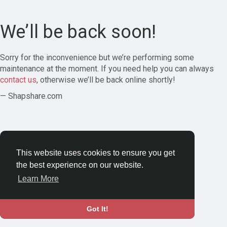
We’ll be back soon!
Sorry for the inconvenience but we’re performing some
maintenance at the moment. If you need help you can always
contact us
, otherwise we’ll be back online shortly!
— Shapshare.com
This website uses cookies to ensure you get
the best experience on our website.
Learn More
Got It!