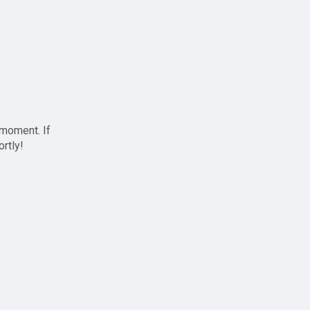
 moment. If
ortly!