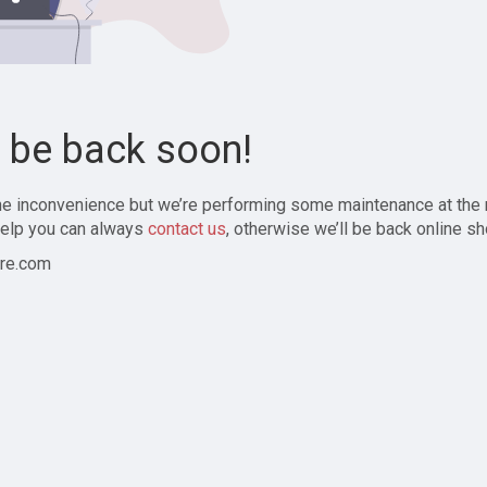
l be back soon!
the inconvenience but we’re performing some maintenance at the
elp you can always
contact us
, otherwise we’ll be back online sh
re.com