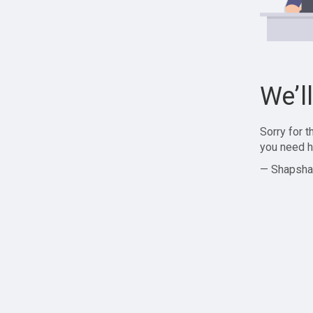
We’l
Sorry for 
you need h
— Shapsha