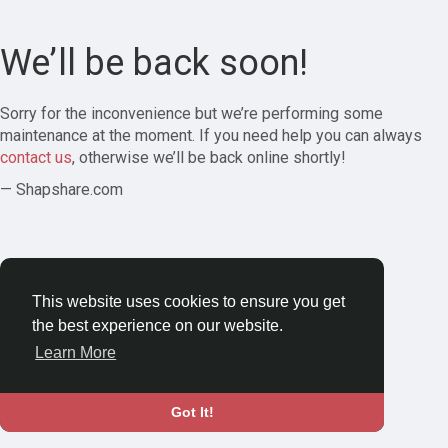
We’ll be back soon!
Sorry for the inconvenience but we’re performing some
maintenance at the moment. If you need help you can always
contact us
, otherwise we’ll be back online shortly!
— Shapshare.com
This website uses cookies to ensure you get
the best experience on our website.
Learn More
Got It!